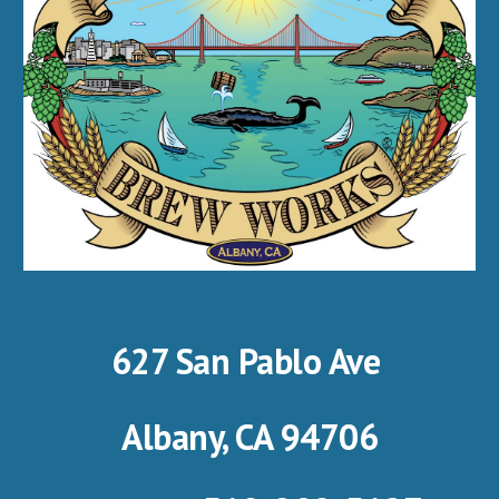
627 San Pablo Ave
Albany, CA 94706