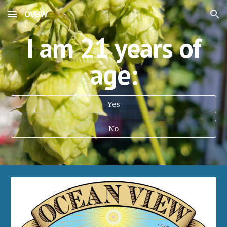
OVBW
Skip to main content
Skip to navigation
I am 21 years of
age:
Yes
No