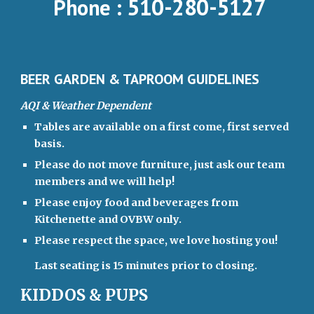
510-280-5127
Phone :
BEER GARDEN & TAPROOM GUIDELINES
AQI & Weather Dependent
Tables are available on a first come, first served
basis.
Please do not move furniture, just ask our team
members and we will help!
Please enjoy food and beverages from
Kitchenette and OVBW only.
Please respect the space, we love hosting you!
Last seating is 15 minutes prior to closing.
KIDDOS & PUPS