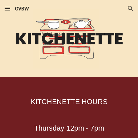
OVBW
Skip to main content
Skip to navigation
KITCHENETTE
KITCHENETTE HOURS
Thursday 12pm - 7pm