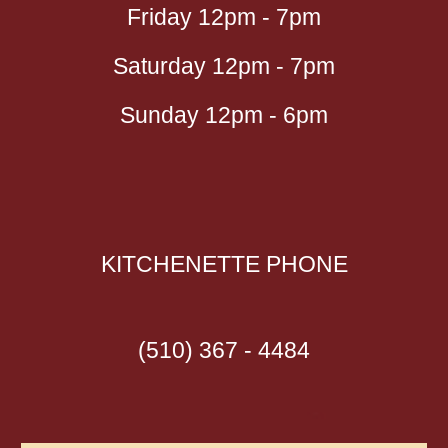
Friday 12pm - 7pm
Saturday 12pm - 7pm
Sunday 12pm - 6pm
KITCHENETTE
PHONE
(510) 367 - 4484