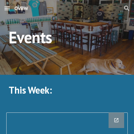
OVBW
Skip to main content
Skip to navigation
Events
This Week: